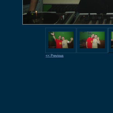
<< Previous