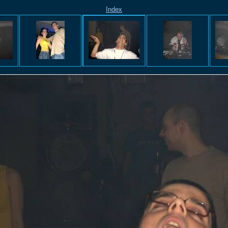
Index