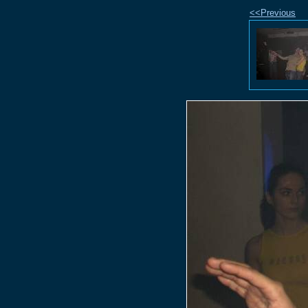
<<Previous