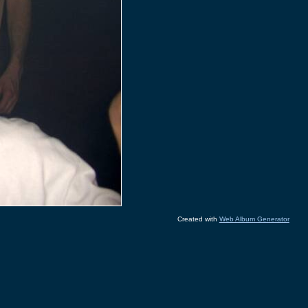
Created with
Web Album Generator