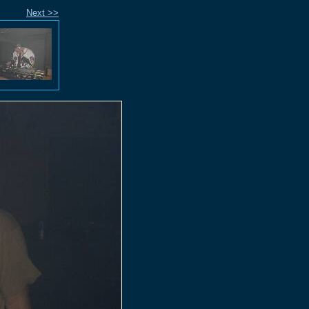
Next >>